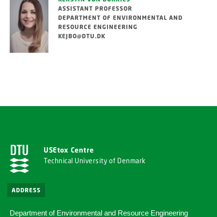
ASSISTANT PROFESSOR
DEPARTMENT OF ENVIRONMENTAL AND
RESOURCE ENGINEERING
KEJBO@DTU.DK
USEtox Centre
Technical University of Denmark
ADDRESS
Department of Environmental and Resource Engineering