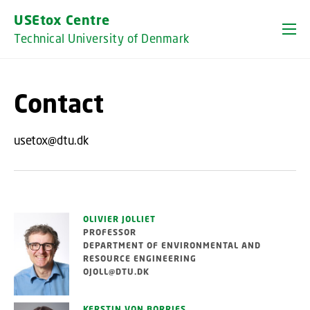
GO TO PRIMARY CONTENT (PRESS ENTER)
USEtox Centre
Technical University of Denmark
Contact
usetox@dtu.dk
OLIVIER JOLLIET
PROFESSOR
DEPARTMENT OF ENVIRONMENTAL AND
RESOURCE ENGINEERING
OJOLL@DTU.DK
KERSTIN VON BORRIES