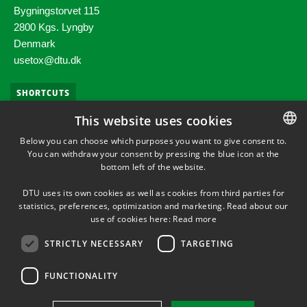
Bygningstorvet 115
2800 Kgs. Lyngby
Denmark
usetox@dtu.dk​
SHORTCUTS
This website uses cookies
Phonebook
Below you can choose which purposes you want to give consent to.
You can withdraw your consent by pressing the blue icon at the
DANISH
Press service
bottom left of the website.
DANISH
DTU Orbit (Research database)
DTU uses its own cookies as well as cookies from third parties for
ENGLISH
statistics, preferences, optimization and marketing. Read about our
use of cookies here:
Read more
STRICTLY NECESSARY
TARGETING
FUNCTIONALITY
Use of personal data